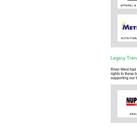
River West had 
rights to these
supporting our 