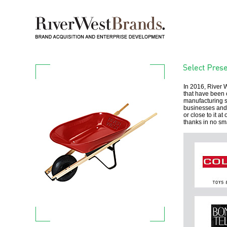
In 2016, River
that have been 
manufacturing sy
businesses and i
or close to it a
thanks in no sm